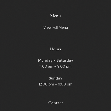
Menu
View Full Menu
Hours
Monday - Saturday
11:00 am - 9:00 pm
Sunday
12:00 pm - 9:00 pm
Contact