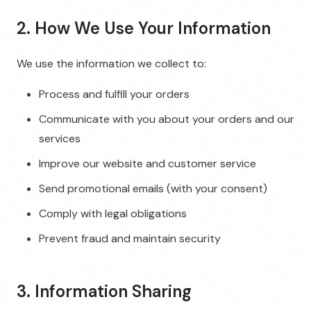
2. How We Use Your Information
We use the information we collect to:
Process and fulfill your orders
Communicate with you about your orders and our
services
Improve our website and customer service
Send promotional emails (with your consent)
Comply with legal obligations
Prevent fraud and maintain security
3. Information Sharing