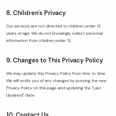
8. Children's Privacy
Our services are not directed to children under 13
years of age. We do not knowingly collect personal
information from children under 13.
9. Changes to This Privacy Policy
We may update this Privacy Policy from time to time.
We will notify you of any changes by posting the new
Privacy Policy on this page and updating the "Last
Updated" date.
10. Contact Us