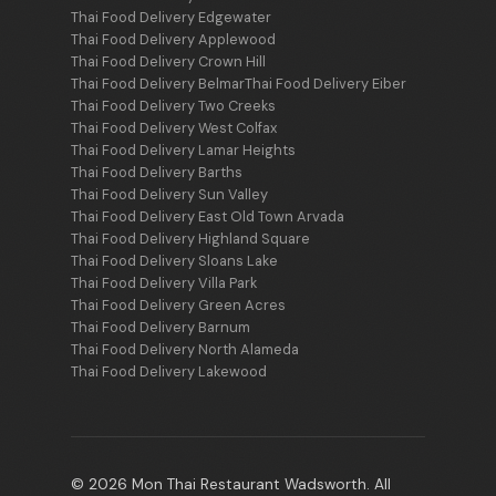
Thai Food Delivery Edgewater
Thai Food Delivery Applewood
Thai Food Delivery Crown Hill
Thai Food Delivery Belmar
Thai Food Delivery Eiber
Thai Food Delivery Two Creeks
Thai Food Delivery West Colfax
Thai Food Delivery Lamar Heights
Thai Food Delivery Barths
Thai Food Delivery Sun Valley
Thai Food Delivery East Old Town Arvada
Thai Food Delivery Highland Square
Thai Food Delivery Sloans Lake
Thai Food Delivery Villa Park
Thai Food Delivery Green Acres
Thai Food Delivery Barnum
Thai Food Delivery North Alameda
Thai Food Delivery Lakewood
© 2026 Mon Thai Restaurant Wadsworth. All