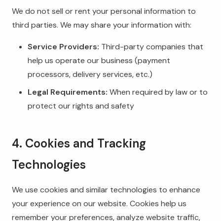
We do not sell or rent your personal information to
third parties. We may share your information with:
Service Providers:
Third-party companies that
help us operate our business (payment
processors, delivery services, etc.)
Legal Requirements:
When required by law or to
protect our rights and safety
4. Cookies and Tracking
Technologies
We use cookies and similar technologies to enhance
your experience on our website. Cookies help us
remember your preferences, analyze website traffic,