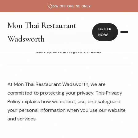
5% OFF ONLINE ONLY
Mon Thai Restaurant
ORDER
Privacy Policy
NOW
Wadsworth
Last Updated: August 07, 2026
At Mon Thai Restaurant Wadsworth, we are
committed to protecting your privacy. This Privacy
Policy explains how we collect, use, and safeguard
your personal information when you use our website
and services.