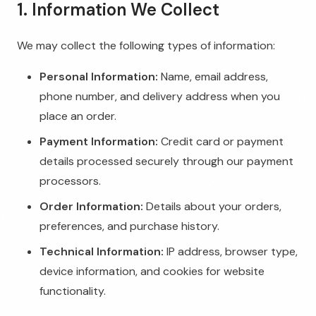
1. Information We Collect
We may collect the following types of information:
Personal Information:
Name, email address,
phone number, and delivery address when you
place an order.
Payment Information:
Credit card or payment
details processed securely through our payment
processors.
Order Information:
Details about your orders,
preferences, and purchase history.
Technical Information:
IP address, browser type,
device information, and cookies for website
functionality.