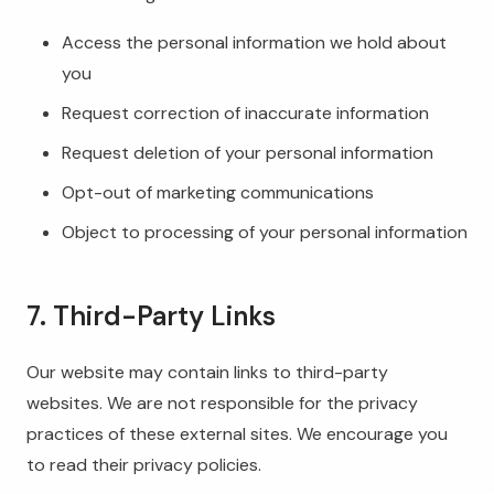
Access the personal information we hold about
you
Request correction of inaccurate information
Request deletion of your personal information
Opt-out of marketing communications
Object to processing of your personal information
7. Third-Party Links
Our website may contain links to third-party
websites. We are not responsible for the privacy
practices of these external sites. We encourage you
to read their privacy policies.