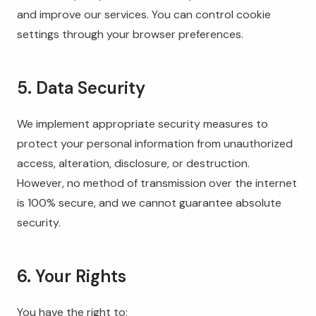
and improve our services. You can control cookie
settings through your browser preferences.
5. Data Security
We implement appropriate security measures to
protect your personal information from unauthorized
access, alteration, disclosure, or destruction.
However, no method of transmission over the internet
is 100% secure, and we cannot guarantee absolute
security.
6. Your Rights
You have the right to: