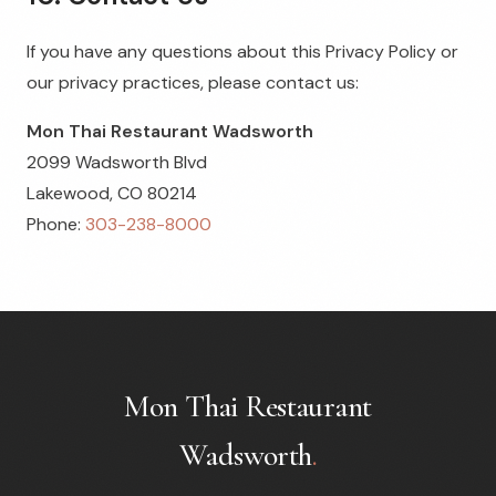
If you have any questions about this Privacy Policy or
our privacy practices, please contact us:
Mon Thai Restaurant Wadsworth
2099 Wadsworth Blvd
Lakewood, CO 80214
Phone:
303-238-8000
Mon Thai Restaurant
Wadsworth
.