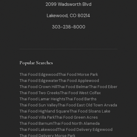
2099 Wadsworth Blvd
Lakewood, CO 80214
303-238-8000
Popular Searches
Thai Food Edgewood
Thai Food Morse Park
Thai Food Edgewater
Thai Food Applewood
Thai Food Crown Hill
Thai Food Belmar
Thai Food Eiber
Thai Food Two Creeks
Thai Food West Colfax
Thai Food Lamar Heights
Thai Food Barths
Thai Food Sun Valley
Thai Food East Old Town Arvada
Thai Food Highland Square
Thai Food Sloans Lake
Thai Food Villa Park
Thai Food Green Acres
Thai Food Barnum
Thai Food North Alameda
Thai Food Lakewood
Thai Food Delivery Edgewood
Thai Food Delivery Morse Park