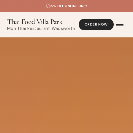
5% OFF ONLINE ONLY
Thai Food Villa Park
ORDER NOW
Mon Thai Restaurant Wadsworth